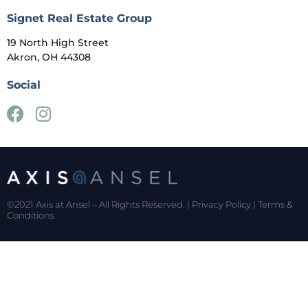
Signet Real Estate Group
19 North High Street
Akron, OH 44308
Social
©2021 Axis at Ansel – All Rights Reserved. |
Privacy Policy
|
Terms &
Conditions