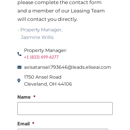
please complete the contact form
and a member of our Leasing Team
will contact you directly.
- Property Manager,
Jasmine Willis
Property Manager:
+1 (833) 699-6277
axisatansel.793646@leads.eliseai.com
1750 Ansel Road
Cleveland, OH 44106
Name
*
Email
*