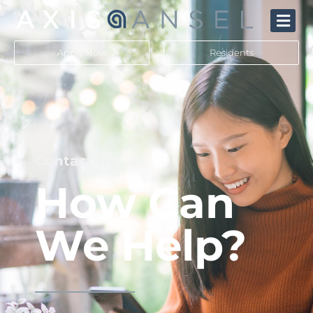
Apply Now
Residents
Contact Us
How Can
We Help?