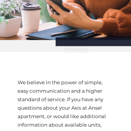
We believe in the power of simple,
easy communication and a higher
standard of service. If you have any
questions about your Axis at Ansel
apartment, or would like additional
information about available units,