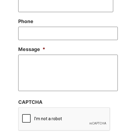
Phone
Message
*
CAPTCHA