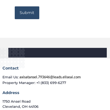
Contact
Email Us:
axisatansel.793646@leads.eliseai.com
Property Manager: +1 (833) 699-6277
Address
1750 Ansel Road
Cleveland, OH 44106